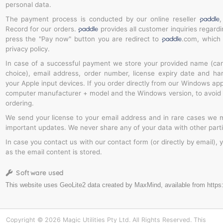
personal data.
The payment process is conducted by our online reseller
,
Record for our orders.
provides all customer inquiries regard
press the "Pay now" button you are redirect to
.com, which
privacy policy.
In case of a successful payment we store your provided name (ca
choice), email address, order number, license expiry date and ha
your Apple input devices. If you order directly from our Windows app
computer manufacturer + model and the Windows version, to avoid 
ordering.
We send your license to your email address and in rare cases we m
important updates. We never share any of your data with other parti
In case you contact us with our contact form (or directly by email), 
as the email content is stored.
Software used
Copyright © 2026 Magic Utilities Pty Ltd. All Rights Reserved. This