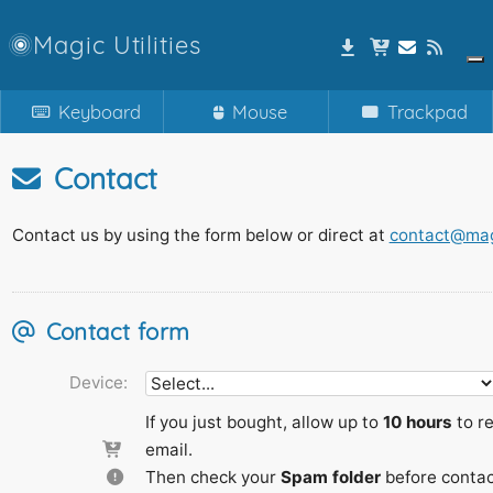
Magic Utilities
Keyboard
Mouse
Trackpad
Contact
Contact us by using the form below or direct at
contact@magi
Contact form
Device:
If you just bought, allow up to
10 hours
to re
email.
Then check your
Spam folder
before contac