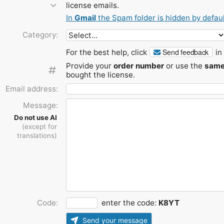
license emails.
In
Gmail
the Spam folder is hidden by defaul
Category:
Send feedback
For the best help, click
in 
Provide your
order number
or use the
same
bought the license.
Email address:
Message:
Do not use AI
(except for
translations)
Code:
enter the code:
K8YT
Send your message