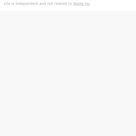
site is independent and not related to
Apple Inc