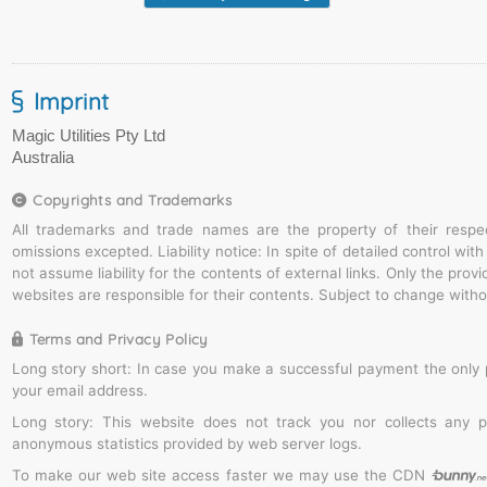
Imprint
Copyrights and Trademarks
All trademarks and trade names are the property of their respe
omissions excepted. Liability notice: In spite of detailed control wi
not assume liability for the contents of external links. Only the prov
websites are responsible for their contents. Subject to change witho
Terms and Privacy Policy
Long story short: In case you make a successful payment the only 
your email address.
Long story: This website does not track you nor collects any 
anonymous statistics provided by web server logs.
To make our web site access faster we may use the CDN