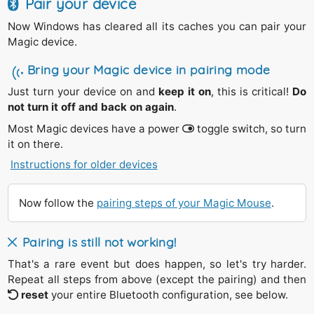
Pair your device
Now Windows has cleared all its caches you can pair your
Magic device.
Bring your Magic device in pairing mode
Just turn your device on and
keep it on
, this is critical!
Do
not turn it off and back on again
.
Most Magic devices have a power
toggle switch, so turn
it on there.
Instructions for older devices
The silver
Magic Trackpad 1
(2011) and the
Apple
Wireless Keyboards
(2007-2011) have a round
power
switch on the right side.
Now follow the
pairing steps of your Magic Mouse
.
Press
and
hold
its power button down,
Until
you see the green light starts
blinking
.
Pairing is still not working!
Release
the power button.
That's a rare event but does happen, so let's try harder.
Repeat all steps from above (except the pairing) and then
In case the green light is only going off repeat the steps
reset
your entire Bluetooth configuration, see below.
above.