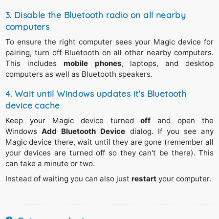
different Bluetooth adapter. Follow these steps:
3. Disable the Bluetooth radio on all nearby
Open the Windows
Device Manager
,
computers
From the menu select
View > Show hidden devices
.
To ensure the right computer sees your Magic device for
Right click
on the (dimmed) device you can't remove,
pairing, turn off Bluetooth on all other nearby computers.
Select
Uninstall device
and confirm.
This includes
mobile phones
, laptops, and desktop
computers as well as Bluetooth speakers.
4. Wait until Windows updates it's Bluetooth
device cache
Keep your Magic device turned
off
and open the
Windows
Add Bluetooth Device
dialog. If you see any
Magic device there, wait until they are gone (remember all
your devices are turned off so they can't be there). This
can take a minute or two.
Instead of waiting you can also just
restart
your computer.