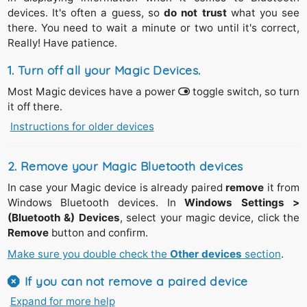
devices. It's often a guess, so
do not trust
what you see
there. You need to wait a minute or two until it's correct,
Really! Have patience.
1. Turn off
all your Magic Devices.
Most Magic devices have a power
toggle switch, so turn
it off there.
Instructions for older devices
The silver
Magic Trackpad 1
(2011) and the
Apple
Wireless Keyboards
(2007-2011) have a round
power
switch on the right side.
2. Remove your Magic Bluetooth devices
Press
and
hold
its power button down,
In case your Magic device is already paired
remove
it from
Until
you see the green light (top surface of the device
Windows Bluetooth devices. In
Windows Settings >
near the power button) goes out.
(Bluetooth &) Devices
, select your magic device, click the
Release
the power button.
Remove
button and confirm.
Make sure you double check the
Other devices
section
.
In case the green light is blinking repeat the steps above.
If you can not remove a paired device
Expand for more help
This is usually the case if you paired the device with a