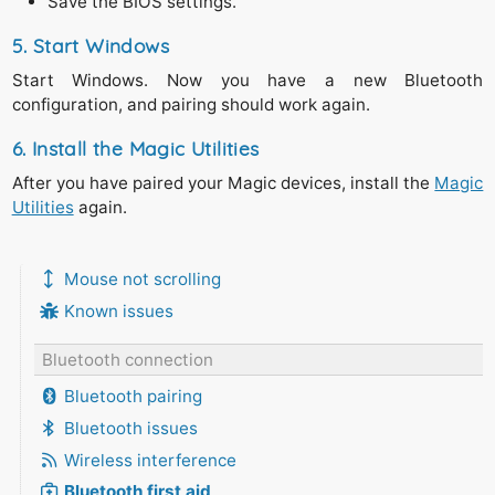
Save the BIOS settings.
5. Start Windows
Start Windows. Now you have a new Bluetooth
configuration, and pairing should work again.
6. Install the Magic Utilities
After you have paired your Magic devices, install the
Magic
Utilities
again.
Mouse not scrolling
Known issues
Bluetooth connection
Bluetooth pairing
Bluetooth issues
Wireless interference
Bluetooth first aid