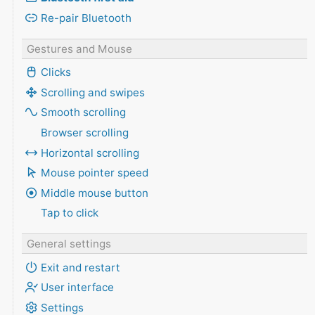
Re-pair Bluetooth
Gestures and Mouse
Clicks
Scrolling and swipes
Smooth scrolling
Browser scrolling
Horizontal scrolling
Mouse pointer speed
Middle mouse button
Tap to click
General settings
Exit and restart
User interface
Settings