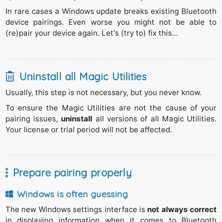
In rare cases a Windows update breaks existing Bluetooth
device pairings. Even worse you might not be able to
(re)pair your device again. Let's (try to) fix this...
Uninstall all Magic Utilities
Usually, this step is not necessary, but you never know.
To ensure the Magic Utilities are not the cause of your
pairing issues,
uninstall
all versions of all
Magic Utilities
.
Your license or trial period will not be affected.
Prepare pairing properly
Windows is often guessing
The new Windows settings interface is
not always correct
in displaying information when it comes to Bluetooth