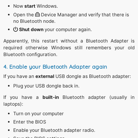
Now
start
Windows.
Open the
Device Manager and verify that there is
no Bluetooth node.
Shut down
your computer again.
Apparently, this restart without a Bluetooth Adapter is
required otherwise Windows still remembers your old
Bluetooth configuration.
4. Enable your Bluetooth Adapter again
If you have an
external
USB dongle as Bluetooth adapter:
Plug your USB dongle back in.
If you have a
built-in
Bluetooth adapter (usually in
laptops):
Turn on your computer
Enter the BIOS
Enable your Bluetooth adapter radio.