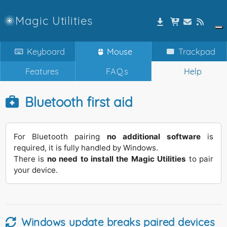
Magic Utilities
Keyboard
Mouse
Trackpad
Features
FAQs
Help
Bluetooth first aid
For Bluetooth pairing
no additional software
is
required, it is fully handled by Windows.
There is
no need to install the Magic Utilities
to pair
your device.
Windows update breaks paired devices