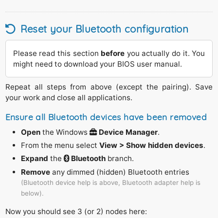
Reset your Bluetooth configuration
Please read this section
before
you actually do it. You
might need to download your BIOS user manual.
Repeat all steps from above (except the pairing). Save
your work and close all applications.
Ensure all Bluetooth devices have been removed
Open
the Windows
Device Manager
.
From the menu select
View > Show hidden devices
.
Expand
the
Bluetooth
branch.
Remove
any dimmed (hidden) Bluetooth entries
(Bluetooth device help is above, Bluetooth adapter help is
below).
Now you should see 3 (or 2) nodes here: