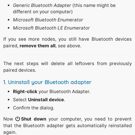
Generic Bluetooth Adapter
(this name might be
different on your computer)
Microsoft Bluetooth Enumerator
Microsoft Bluetooth LE Enumerator
If you see more nodes, you still have Bluetooth devices
paired,
remove them all
, see above.
The next steps will delete all leftovers from previously
paired devices.
1. Uninstall your Bluetooth adapter
Right-click
your Bluetooth Adapter.
Select
Uninstall device
.
Confirm the dialog.
Now
Shut down
your computer, you need to prevent
that the Bluetooth adapter gets automatically reinstalled
again.