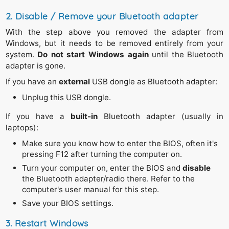
2. Disable / Remove your Bluetooth adapter
With the step above you removed the adapter from
Windows, but it needs to be removed entirely from your
system.
Do not start Windows again
until the Bluetooth
adapter is gone.
If you have an
external
USB dongle as Bluetooth adapter:
Unplug this USB dongle.
If you have a
built-in
Bluetooth adapter (usually in
laptops):
Make sure you know how to enter the BIOS, often it's
pressing F12 after turning the computer on.
Turn your computer on, enter the BIOS and
disable
the Bluetooth adapter/radio there. Refer to the
computer's user manual for this step.
Save your BIOS settings.
3. Restart Windows