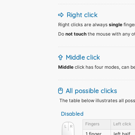
Right click
Right clicks are always
single
finger
Do
not touch
the mouse with any othe
Middle click
Middle
click has four modes, can b
All possible clicks
The table below illustrates all pos
Disabled
Fingers
Left click
1 finger
left half