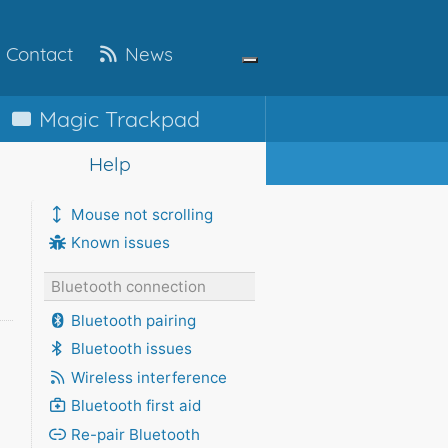
Contact
News
Magic
Trackpad
Help
Mouse not scrolling
Known issues
Bluetooth connection
Bluetooth pairing
Bluetooth issues
Wireless interference
Bluetooth first aid
Re-pair Bluetooth