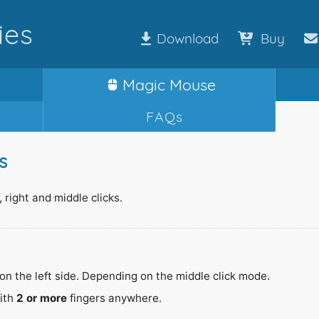
ies
Download
Buy
Magic
Mouse
FAQs
s
 right and middle clicks.
on the left side. Depending on the middle click mode.
with
2 or more
fingers anywhere.