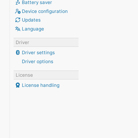
Battery saver
Device configuration
Updates
Language
Driver
Driver settings
Driver options
License
License handling