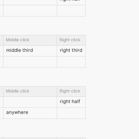
Middle click
Right click
middle third
right third
Middle click
Right click
right half
anywhere