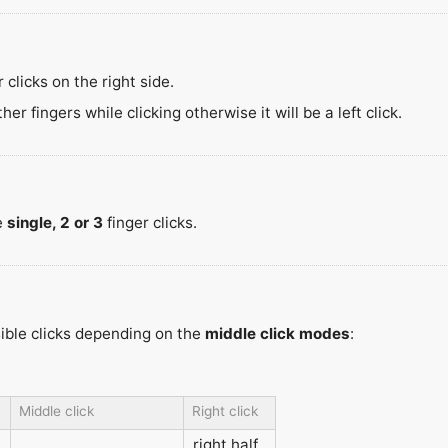
 clicks on the right side.
r fingers while clicking otherwise it will be a left click.
e
single, 2 or 3
finger clicks.
sible clicks depending on the
middle click modes
:
Middle click
Right click
right half