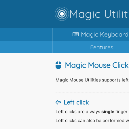
Magic Utilit
Magic
Keyboard
Features
Magic Mouse Click
Magic Mouse Utilities supports left,
Left click
Left clicks are always
single
finger 
Left clicks can also be performed 