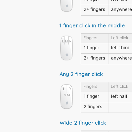
2+ fingers
anywhere
1 finger click in the middle
Fingers
Left click
1 finger
left third
2+ fingers
anywhere
Any 2 finger click
Fingers
Left click
1 finger
left half
2 fingers
Wide 2 finger click