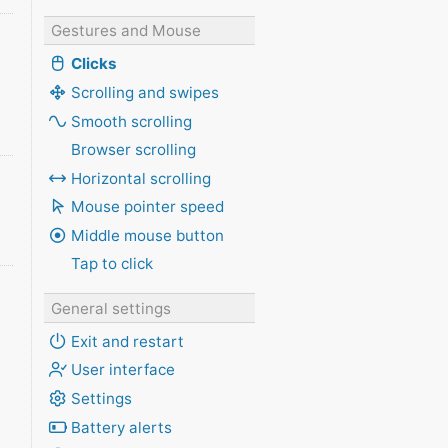
Gestures and Mouse
Clicks
Scrolling and swipes
Smooth scrolling
Browser scrolling
Horizontal scrolling
Mouse pointer speed
Middle mouse button
Tap to click
General settings
Exit and restart
User interface
Settings
Battery alerts