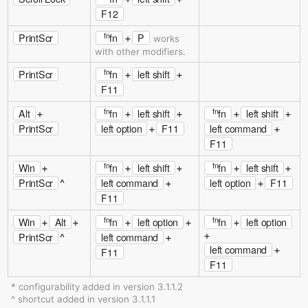
F12
fn
PrintScr
fn
P
+
works
with other modifiers.
fn
PrintScr
fn
left shift
+
+
F11
fn
fn
Alt
fn
left shift
fn
left shift
+
+
+
+
+
PrintScr
left option
F11
left command
+
+
F11
fn
fn
Win
fn
left shift
fn
left shift
+
+
+
+
+
PrintScr
left command
left option
F11
^
+
+
F11
fn
fn
Win
Alt
fn
left option
fn
left option
+
+
+
+
+
+
PrintScr
left command
^
+
left command
+
F11
F11
* configurability added in version 3.1.1.2
^ shortcut added in version 3.1.1.1