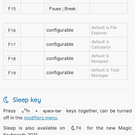
F15
Pause | Break
default is File
F16
configurable
Explorer
default is
F17
configurable
Calculator
default is
F18
configurable
Notepad
default is Task
F19
configurable
Manager
Sleep key
fn
fn
space-bar
Press
+
keys together, can be turned
fn
off in the
modifiers menu
.
F6
Sleep is also available on
for the new Magic
Keyboards 2021
.