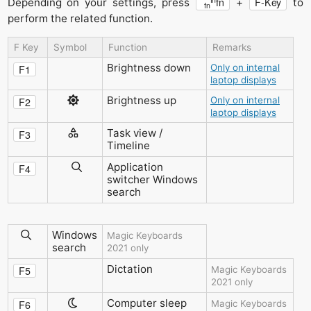
fn
F-Key
Depending on your settings, press
+
to
fn
perform the related function.
F Key
Symbol
Function
Remarks
Brightness down
Only on internal
F1
laptop displays
Brightness up
Only on internal
F2
laptop displays
Task view /
F3
Timeline
Application
F4
switcher
Windows
search
Windows
Magic Keyboards
search
2021 only
Dictation
F5
Magic Keyboards
2021 only
Computer sleep
F6
Magic Keyboards