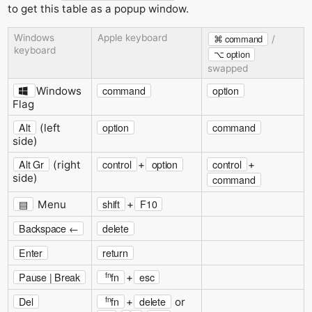
to get this table as a popup window.
Windows
Apple keyboard
⌘ command
/
keyboard
⌥ option
swapped
command
option
Windows
Flag
Alt
option
command
(left
side)
Alt Gr
control
option
control
(right
+
+
side)
command
▤
shift
F10
Menu
+
Backspace ←
delete
Enter
return
fn
Pause | Break
fn
esc
+
fn
Del
fn
delete
+
or