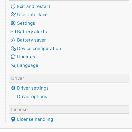
Exit and restart
User interface
Settings
Battery alerts
Battery saver
Device configuration
Updates
Language
Driver
Driver settings
Driver options
License
License handling