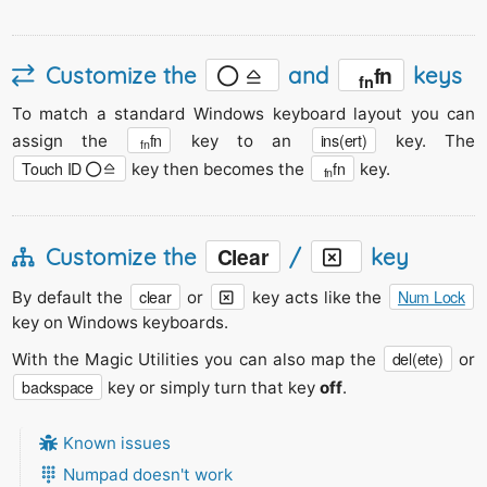
fn
Customize the
and
keys
fn
To match a standard Windows keyboard layout you can
fn
ins(ert)
assign the
key to an
key. The
fn
Touch ID
fn
key then becomes the
key.
fn
Clear
Customize the
/
key
clear
Num Lock
By default the
or
key acts like the
key on Windows keyboards.
del(ete)
With the Magic Utilities you can also map the
or
backspace
key or simply turn that key
off
.
Known issues
Numpad doesn't work