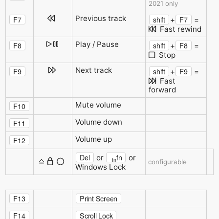
2021 only
Previous track
F7
shift
F7
+
=
Fast rewind
Play / Pause
F8
shift
F8
+
=
Stop
Next track
F9
shift
F9
+
=
Fast
forward
Mute volume
F10
Volume down
F11
Volume up
F12
Del
fn
or
or
fn
configurable
Windows Lock
F13
Print Screen
F14
Scroll Lock