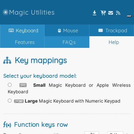
Magic Utilities
Keyboard
Mouse
Trackpad
Features
FAQs
Help
Key mappings
Select your keyboard model:
Small
Magic Keyboard or Apple Wireless
Keyboard
Large
Magic Keyboard with Numeric Keypad
Function keys row
fn