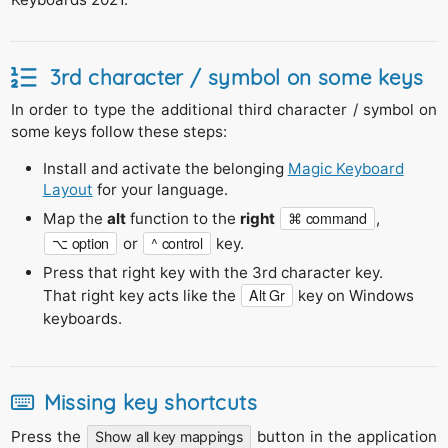
3rd character / symbol on some keys
In order to type the additional third character / symbol on
some keys follow these steps:
Install and activate the belonging
Magic Keyboard
Layout
for your language.
⌘ command
Map the
alt
function to the
right
,
⌥ option
^ control
or
key.
Press that right key with the 3rd character key.
Alt Gr
That right key acts like the
key on Windows
keyboards.
Missing key shortcuts
Press the
button in the application
Show all key mappings