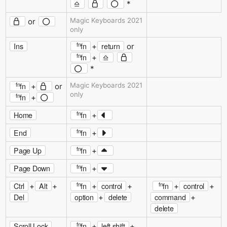
*
Magic Keyboards 2021
or
only
fn
Ins
fn
return
+
or
fn
fn
+
*
fn
fn
Magic Keyboards 2021
+
or
only
fn
fn
+
fn
Home
fn
+
fn
End
fn
+
fn
Page Up
fn
+
fn
Page Down
fn
+
fn
fn
Ctrl
Alt
fn
control
fn
control
+
+
+
+
+
+
Del
option
delete
command
+
+
delete
fn
Scroll Lock
fn
left shift
+
+