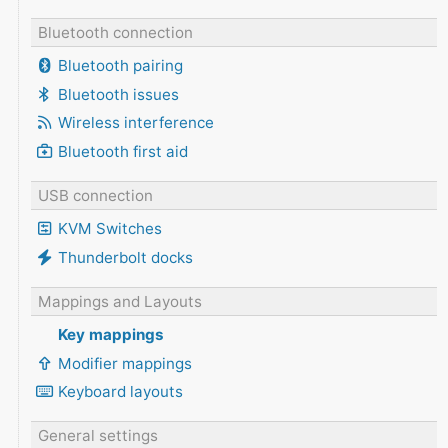
Bluetooth connection
Bluetooth pairing
Bluetooth issues
Wireless interference
Bluetooth first aid
USB connection
KVM Switches
Thunderbolt docks
Mappings and Layouts
Key mappings
Modifier mappings
Keyboard layouts
General settings