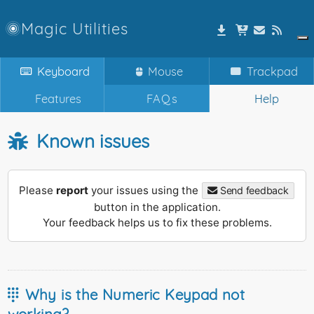
Magic Utilities
Keyboard
Mouse
Trackpad
Features
FAQs
Help
Known issues
Please
report
your issues using the
Send feedback
button in the application.
Your feedback helps us to fix these problems.
Why is the Numeric Keypad not