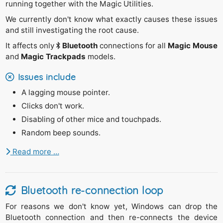
running together with the Magic Utilities.
We currently don't know what exactly causes these issues
and still investigating the root cause.
It affects only
Bluetooth
connections for all
Magic Mouse
and
Magic Trackpads
models.
Issues include
A lagging mouse pointer.
Clicks don't work.
Disabling of other mice and touchpads.
Random beep sounds.
Read more …
Bluetooth re-connection loop
For reasons we don't know yet, Windows can drop the
Bluetooth connection and then re-connects the device