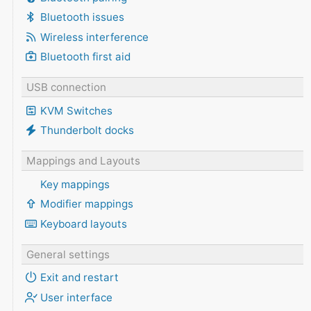
Bluetooth issues
Wireless interference
Bluetooth first aid
USB connection
KVM Switches
Thunderbolt docks
Mappings and Layouts
Key mappings
Modifier mappings
Keyboard layouts
General settings
Exit and restart
User interface