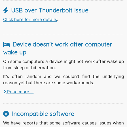
USB over Thunderbolt issue
Click here for more details
.
Device doesn't work after computer
wake up
On some computers a device might not work after wake up
from sleep or hibernation.
It's often random and we couldn't find the underlying
reason yet but there are some workarounds.
Read more …
Incompatible software
We have reports that some software causes issues when