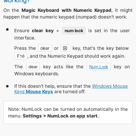
working?
On the
Magic Keyboard with Numeric Keypad
, it might
happen that the numeric keypad (numpad) doesn't work.
Ensure
clear key
=
is set in the user
num lock
interface.
clear
Press the
or
key, that's the key below
F16
, and the Numeric Keypad should work again.
clear
Num Lock
The
key acts like the
key on
Windows keyboards.
If this doesn't help, ensure that the
Windows Mouse
Keys
Mouse Keys
are turned off.
Note: NumLock can be turned on automatically in the
menu:
Settings > NumLock on app start
..