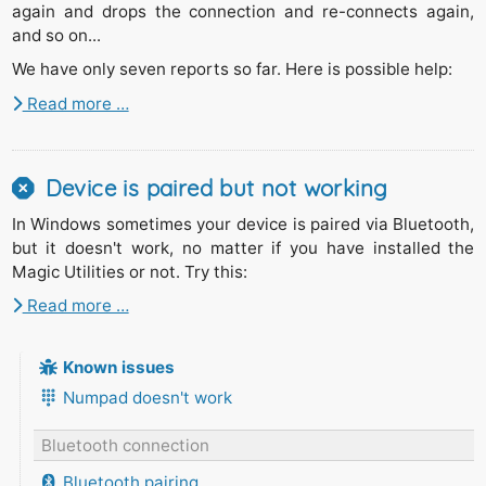
again and drops the connection and re-connects again,
and so on...
We have only seven reports so far. Here is possible help:
Read more …
Device is paired but not working
In Windows sometimes your device is paired via Bluetooth,
but it doesn't work, no matter if you have installed the
Magic Utilities or not. Try this:
Read more …
Known issues
Numpad doesn't work
Bluetooth connection
Bluetooth pairing