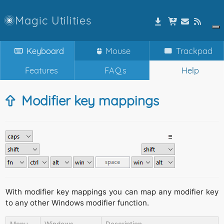
Magic Utilities
Keyboard
Mouse
Trackpad
Features
FAQs
Help
Modifier key mappings
With modifier key mappings you can map any modifier key
to any other Windows modifier function.
Menu
Windows
Description