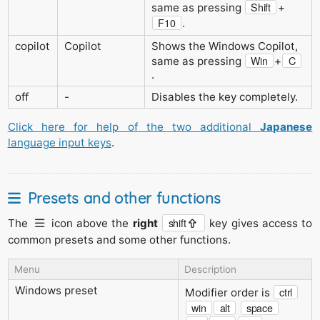
Shift
same as pressing
+
F10
.
copilot
Copilot
Shows the Windows Copilot,
Win
C
same as pressing
+
.
off
-
Disables the key completely.
Click here for help of the two additional
Japanese
language input keys
.
Presets and other functions
shift
The
icon above the
right
key gives access to
common presets and some other functions.
Menu
Description
Windows preset
ctrl
Modifier order is
win
alt
space