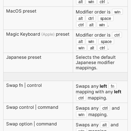
alt
win
ctrl
.
MacOS preset
win
Modifier order is
alt
ctrl
space
ctrl
alt
win
.
Magic Keyboard
preset
(Apple)
ctrl
Modifier order is
alt
win
space
win
alt
ctrl
.
Japanese preset
Selects the default
Japanese modifier
mappings.
Swap fn | control
fn
Swaps any
left
mapping with any
left
ctrl
mapping.
Swap control | command
ctrl
Swaps any
and
win
mapping.
Swap option | command
alt
Swaps any
and