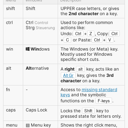
shift
Shift
UPPER case letters, or gives
the
2nd character
on a key.
ctrl
Ctrl
Used to perform common
Control
Strg
actions like:
Steuerung
Ctrl
Z
Ctrl
Undo:
+
, Copy:
C
Ctrl
V
+
or Paste:
+
.
win
Win
dows
The Windows (or Meta) key.
Mostly used for Windows
specific short cuts.
alt
Alt
ernative
alt
A
right
key, acts like an
Alt Gr
key, gives the
3rd
character
on a key.
fn
-
Access to
missing standard
keys
and the symbolic
F-keys
functions on the
.
caps
Caps Lock
Shift
Locks the
key to
pressed state for letters only.
menu
▤ Menu key
Shows the right click menu,