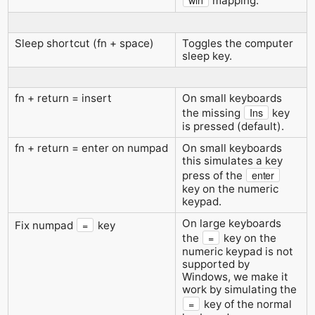
win
mapping.
Sleep shortcut (fn + space)
Toggles the computer
sleep key.
fn + return = insert
On small keyboards
Ins
the missing
key
is pressed (default).
fn + return = enter on numpad
On small keyboards
this simulates a key
enter
press of the
key on the numeric
keypad.
On large keyboards
=
Fix numpad
key
=
the
key on the
numeric keypad is not
supported by
Windows, we make it
work by simulating the
=
key of the normal