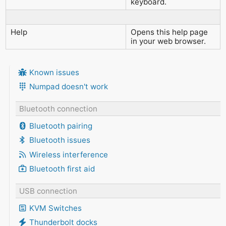
keyboard.
Help
Opens this help page
in your web browser.
Known issues
Numpad doesn't work
Bluetooth connection
Bluetooth pairing
Bluetooth issues
Wireless interference
Bluetooth first aid
USB connection
KVM Switches
Thunderbolt docks