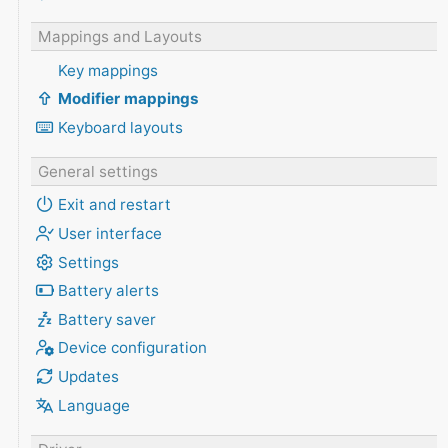
Mappings and Layouts
Key mappings
Modifier mappings
Keyboard layouts
General settings
Exit and restart
User interface
Settings
Battery alerts
Battery saver
Device configuration
Updates
Language